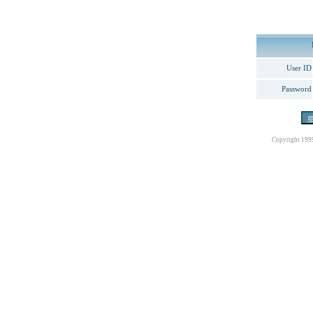
User ID
Password
Copyright 199