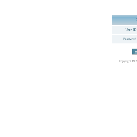
User ID
Password
Copyright 199