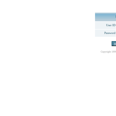
User ID
Password
Copyright 199