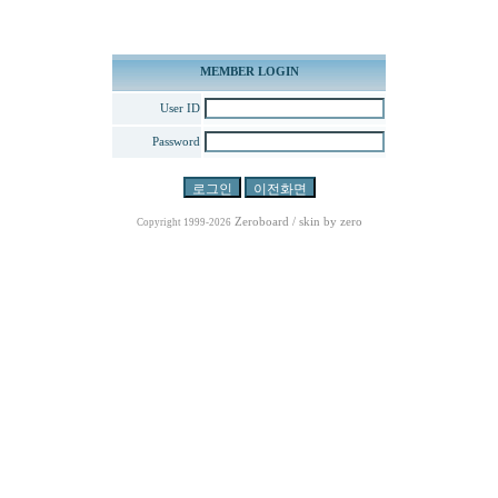
MEMBER LOGIN
User ID
Password
Zeroboard
/ skin by
zero
Copyright 1999-2026